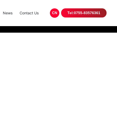
News
Contact Us
CN
Tel:0755-83576361
tronics industry