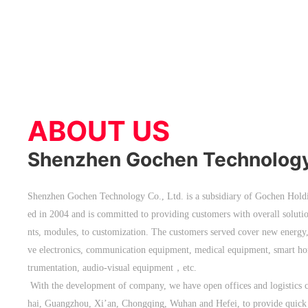
ABOUT US
Shenzhen Gochen Technology 
Shenzhen Gochen Technology Co., Ltd. is a subsidiary of Gochen Holdi
ed in 2004 and is committed to providing customers with overall solut
nts, modules, to customization. The customers served cover new energy, 
ve electronics, communication equipment, medical equipment, smart hom
trumentation, audio-visual equipment，etc.
With the development of company, we have open offices and logistics
hai, Guangzhou, Xi’an, Chongqing, Wuhan and Hefei, to provide quick