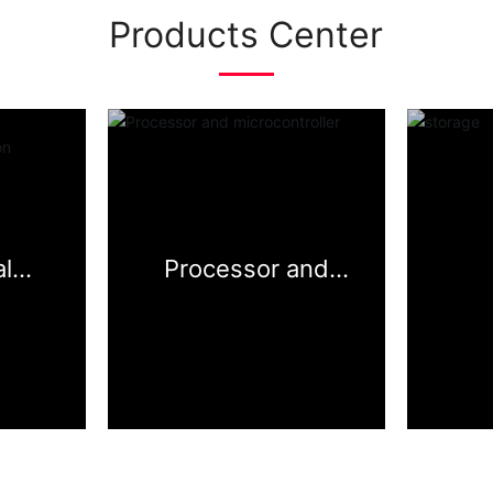
Products Center
l
Processor and
face&i
microcontroller