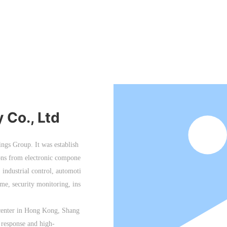
Co., Ltd
ngs Group. It was establish
ions from electronic compone
industrial control, automoti
e, security monitoring, ins
 center in Hong Kong, Shang
 response and high-