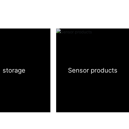

storage
Sensor products