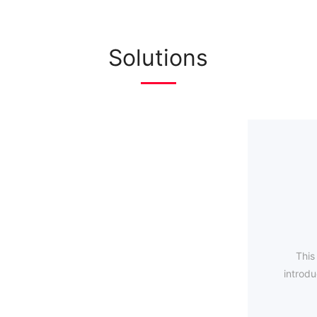
Solutions
This
introdu