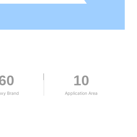
60
10
oxy Brand
Application Area