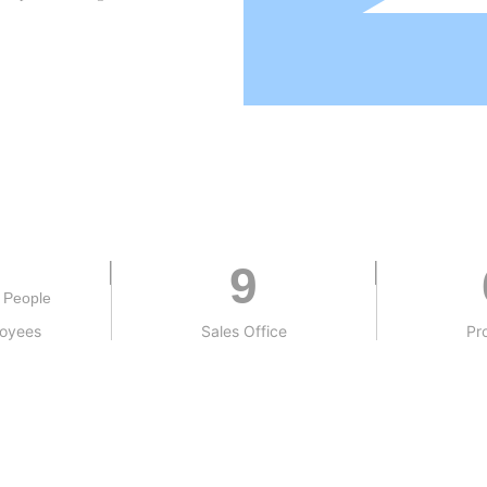
9
People
loyees
Sales Office
Pr