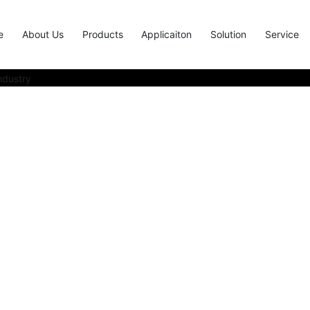
e
About Us
Products
Applicaiton
Solution
Service
solution providers in the elec