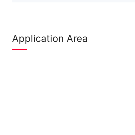
Application Area