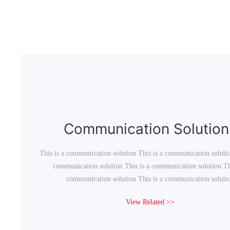
Communication Solution
This is a communication solution This is a communication solutio
communication solution This is a communication solution Thi
communication solution This is a communication soluti
View Related >>